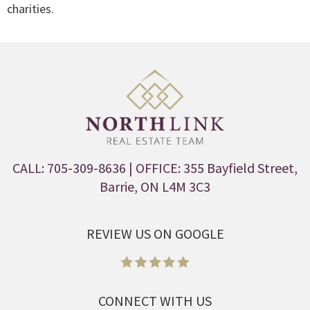
charities.
CALL: 705-309-8636
| OFFICE: 355 Bayfield Street,
Barrie, ON L4M 3C3
REVIEW US ON GOOGLE
CONNECT WITH US