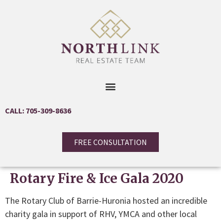
CALL: 705-309-8636
FREE CONSULTATION
Rotary Fire & Ice Gala 2020
The Rotary Club of Barrie-Huronia hosted an incredible
charity gala in support of RHV, YMCA and other local