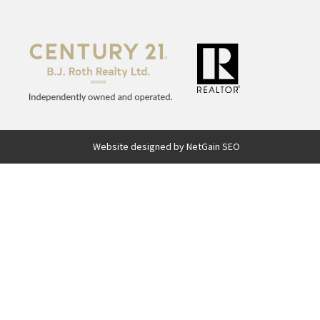
Website designed by NetGain SEO