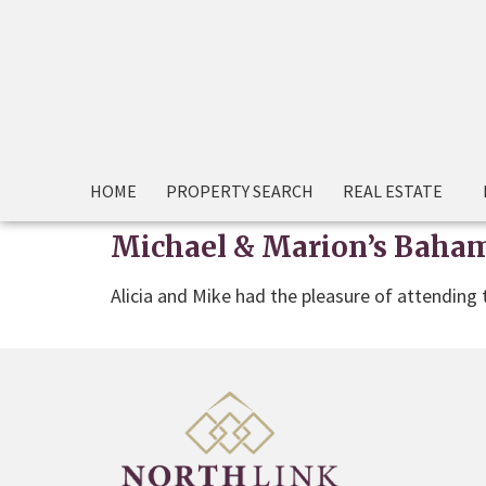
HOME
PROPERTY SEARCH
REAL ESTATE
Michael & Marion’s Baham
Alicia and Mike had the pleasure of attending