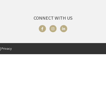
CONNECT WITH US
| Privacy