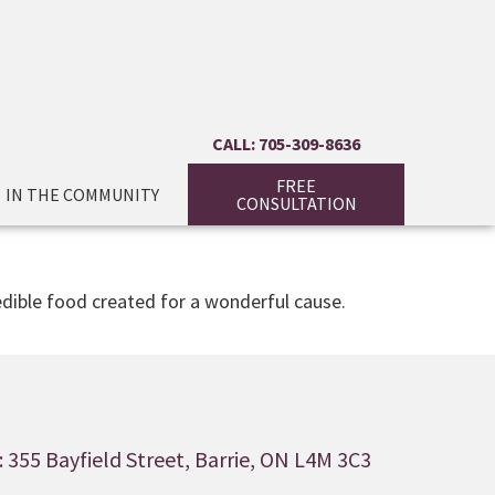
CALL: 705-309-8636
FREE
IN THE COMMUNITY
CONSULTATION
edible food created for a wonderful cause.
 355 Bayfield Street, Barrie, ON L4M 3C3