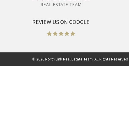
REVIEW US ON GOOGLE
©
2026
North Link Real Estate Team. All Rights Reserved 