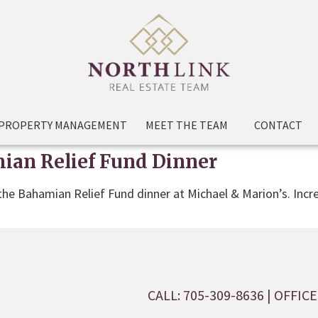
PROPERTY MANAGEMENT
MEET THE TEAM
CONTACT
ian Relief Fund Dinner
 the Bahamian Relief Fund dinner at Michael & Marion’s. Incr
CALL: 705-309-8636
| OFFICE: