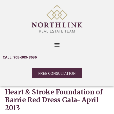
CALL: 705-309-8636
FREE CONSULTATION
Heart & Stroke Foundation of
Barrie Red Dress Gala- April
2013