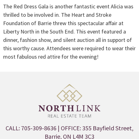
The Red Dress Gala is another fantastic event Alicia was
thrilled to be involved in. The Heart and Stroke
Foundation of Barrie threw this spectacular affair at
Liberty North in the South End. This event featured a
dinner, fashion show, and silent auction all in support of
this worthy cause. Attendees were required to wear their
most fabulous red attire for the evening!
CALL: 705-309-8636
| OFFICE: 355 Bayfield Street,
Barrie, ON L4M 3C3