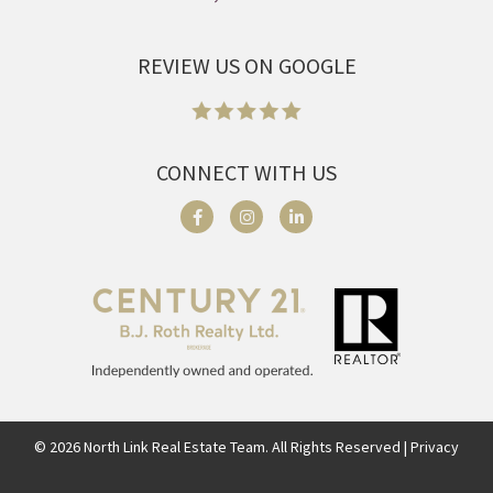
REVIEW US ON GOOGLE
CONNECT WITH US
©
2026
North Link Real Estate Team. All Rights Reserved | Privacy