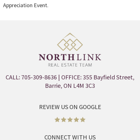
Appreciation Event.
CALL: 705-309-8636
| OFFICE: 355 Bayfield Street,
Barrie, ON L4M 3C3
REVIEW US ON GOOGLE
CONNECT WITH US