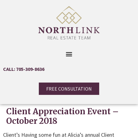
CALL: 705-309-8636
FREE CONSULTATION
Client Appreciation Event –
October 2018
Client’s Having some fun at Alicia’s annual Client