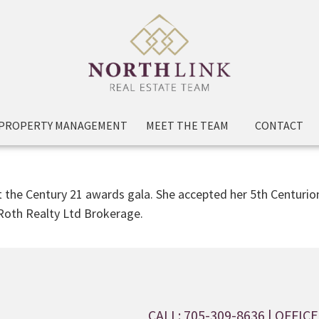
PROPERTY MANAGEMENT
MEET THE TEAM
CONTACT
at the Century 21 awards gala. She accepted her 5th Centuri
 Roth Realty Ltd Brokerage.
CALL: 705-309-8636
| OFFICE: