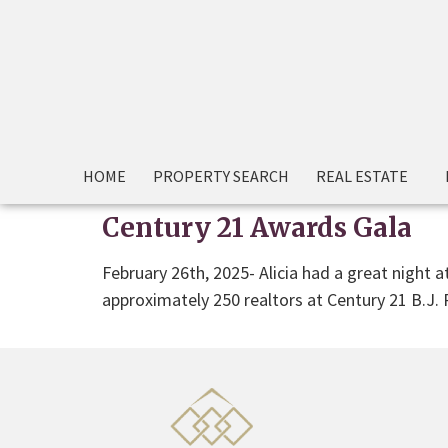
HOME
PROPERTY SEARCH
REAL ESTATE
Century 21 Awards Gala
February 26th, 2025- Alicia had a great night 
approximately 250 realtors at Century 21 B.J.