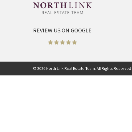
REVIEW US ON GOOGLE
©
2026
North Link Real Estate Team. All Rights Reserved 