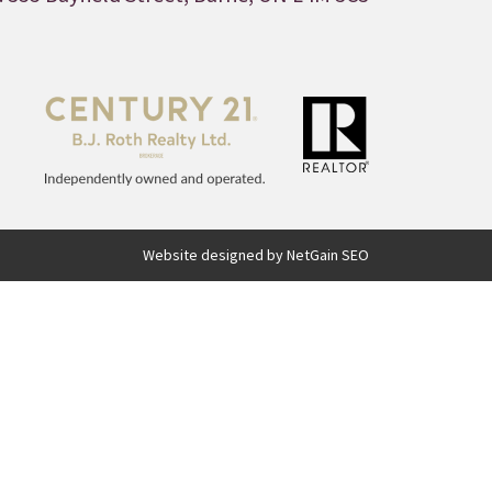
Website designed by NetGain SEO