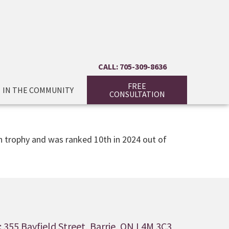
CALL: 705-309-8636
FREE
IN THE COMMUNITY
CONSULTATION
on trophy and was ranked 10th in 2024 out of
 355 Bayfield Street, Barrie, ON L4M 3C3