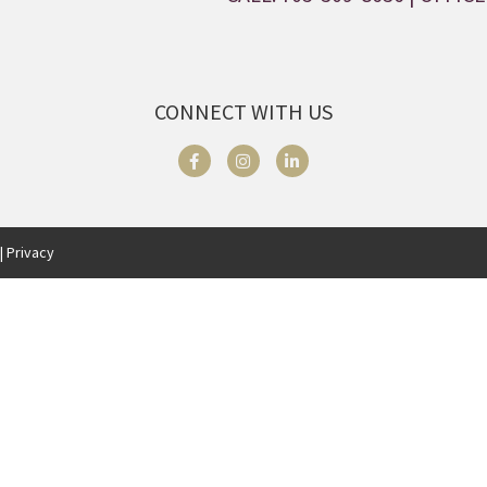
CONNECT WITH US
| Privacy