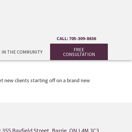
CALL: 705-309-8636
FREE
IN THE COMMUNITY
CONSULTATION
t new clients starting off on a brand new
 355 Bayfield Street, Barrie, ON L4M 3C3