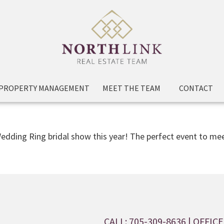
PROPERTY MANAGEMENT
MEET THE TEAM
CONTACT
edding Ring bridal show this year! The perfect event to mee
CALL: 705-309-8636
| OFFICE: