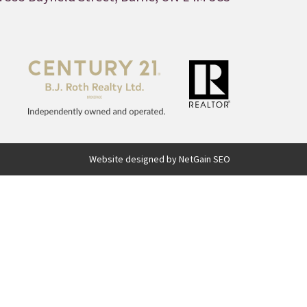
Website designed by NetGain SEO