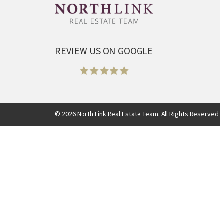
REVIEW US ON GOOGLE
©
2026
North Link Real Estate Team. All Rights Reserved 