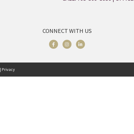
CONNECT WITH US
| Privacy