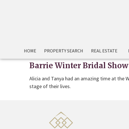
HOME
PROPERTY SEARCH
REAL ESTATE
Barrie Winter Bridal Show
Alicia and Tanya had an amazing time at the W
stage of their lives.