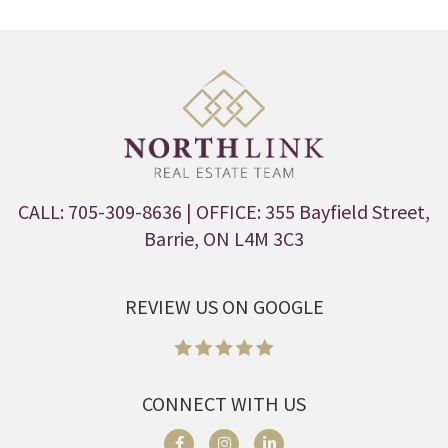
CALL: 705-309-8636
| OFFICE: 355 Bayfield Street,
Barrie, ON L4M 3C3
REVIEW US ON GOOGLE
CONNECT WITH US