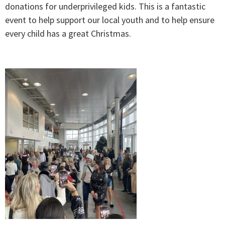
donations for underprivileged kids. This is a fantastic
event to help support our local youth and to help ensure
every child has a great Christmas.