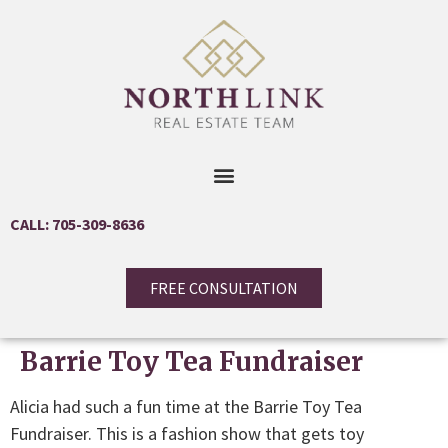
CALL: 705-309-8636
FREE CONSULTATION
Barrie Toy Tea Fundraiser
Alicia had such a fun time at the Barrie Toy Tea
Fundraiser. This is a fashion show that gets toy