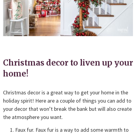
Christmas decor to liven up your
home!
Christmas decor is a great way to get your home in the
holiday spirit! Here are a couple of things you can add to
your decor that won’t break the bank but will also create
the atmosphere you want.
Faux fur. Faux fur is a way to add some warmth to