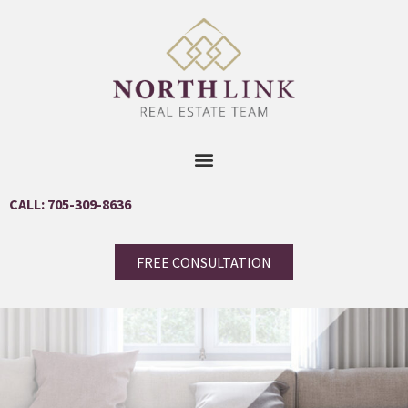
CALL: 705-309-8636
FREE CONSULTATION