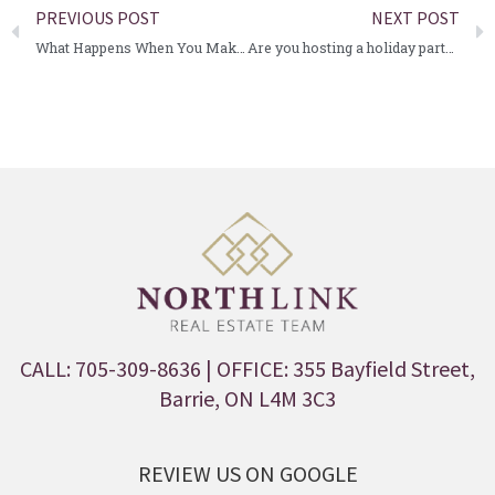
PREVIOUS POST
NEXT POST
What Happens When You Make an Offer?
Are you hosting a holiday party?
CALL: 705-309-8636
| OFFICE: 355 Bayfield Street,
Barrie, ON L4M 3C3
REVIEW US ON GOOGLE