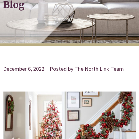
Blog
December 6, 2022
Posted by
The North Link Team