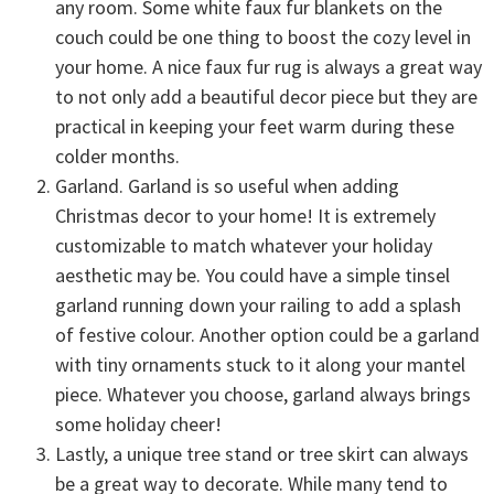
any room. Some white faux fur blankets on the
couch could be one thing to boost the cozy level in
your home. A nice faux fur rug is always a great way
to not only add a beautiful decor piece but they are
practical in keeping your feet warm during these
colder months.
Garland. Garland is so useful when adding
Christmas decor to your home! It is extremely
customizable to match whatever your holiday
aesthetic may be. You could have a simple tinsel
garland running down your railing to add a splash
of festive colour. Another option could be a garland
with tiny ornaments stuck to it along your mantel
piece. Whatever you choose, garland always brings
some holiday cheer!
Lastly, a unique tree stand or tree skirt can always
be a great way to decorate. While many tend to