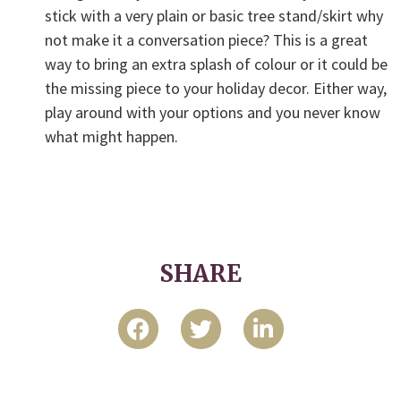
stick with a very plain or basic tree stand/skirt why
not make it a conversation piece? This is a great
way to bring an extra splash of colour or it could be
the missing piece to your holiday decor. Either way,
play around with your options and you never know
what might happen.
SHARE