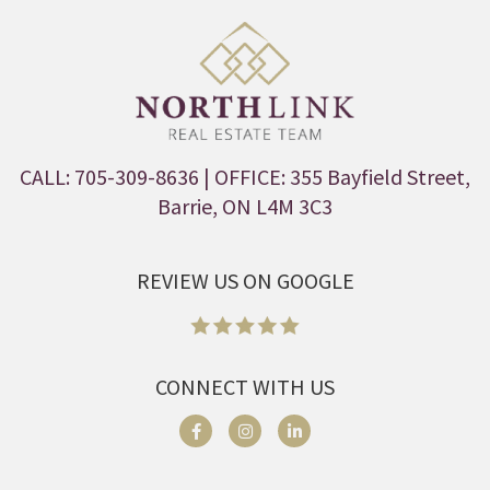
CALL: 705-309-8636
| OFFICE: 355 Bayfield Street,
Barrie, ON L4M 3C3
REVIEW US ON GOOGLE
CONNECT WITH US