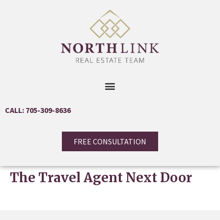
CALL: 705-309-8636
FREE CONSULTATION
The Travel Agent Next Door