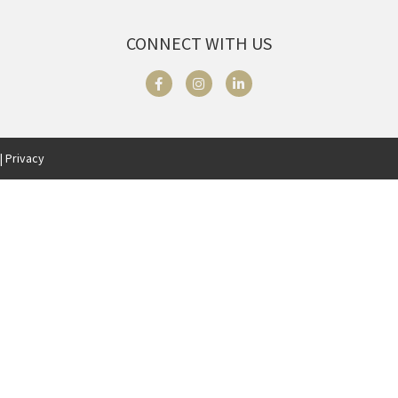
CONNECT WITH US
| Privacy