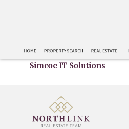
HOME
PROPERTY SEARCH
REAL ESTATE
Simcoe IT Solutions