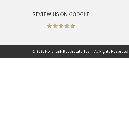
REVIEW US ON GOOGLE
©
2026
North Link Real Estate Team. All Rights Reserved 