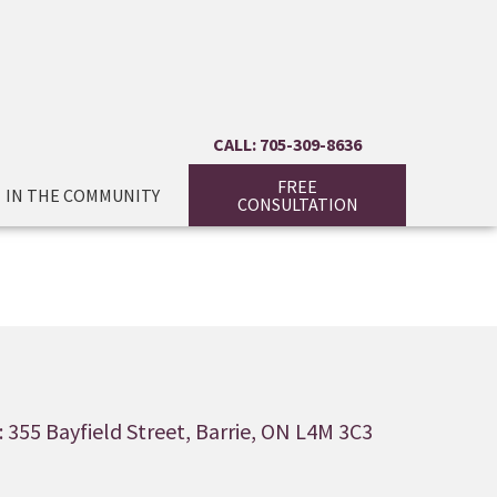
CALL: 705-309-8636
FREE
IN THE COMMUNITY
CONSULTATION
 355 Bayfield Street, Barrie, ON L4M 3C3