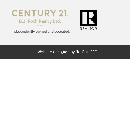
Website designed by NetGain SEO