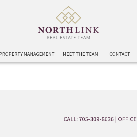
PROPERTY MANAGEMENT
MEET THE TEAM
CONTACT
CALL: 705-309-8636
| OFFICE: