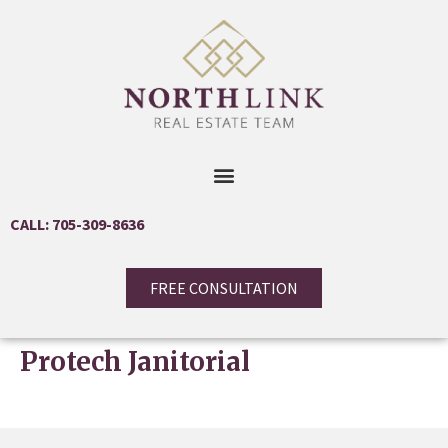
CALL: 705-309-8636
FREE CONSULTATION
Protech Janitorial