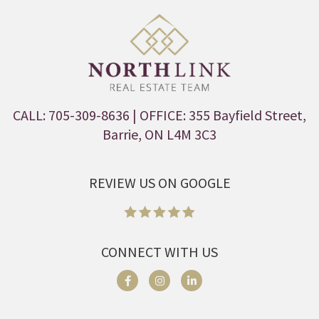
CALL: 705-309-8636
| OFFICE: 355 Bayfield Street,
Barrie, ON L4M 3C3
REVIEW US ON GOOGLE
CONNECT WITH US