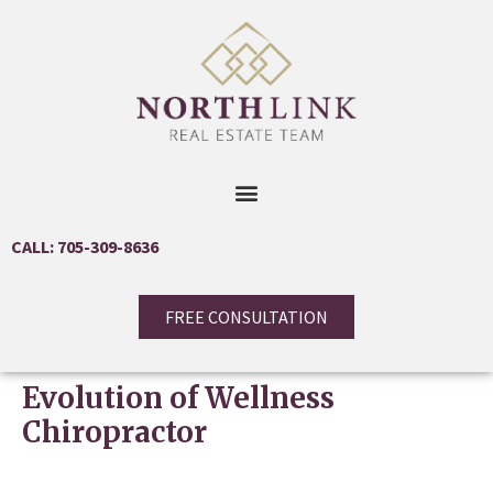
CALL: 705-309-8636
FREE CONSULTATION
Evolution of Wellness
Chiropractor