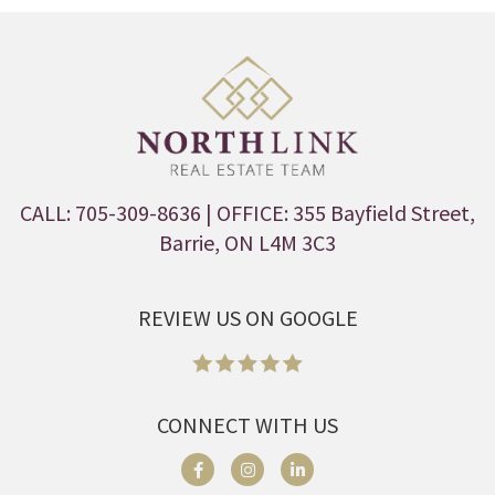
CALL: 705-309-8636
| OFFICE: 355 Bayfield Street,
Barrie, ON L4M 3C3
REVIEW US ON GOOGLE
CONNECT WITH US