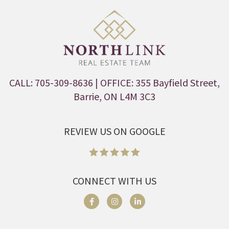
CALL: 705-309-8636
| OFFICE: 355 Bayfield Street,
Barrie, ON L4M 3C3
REVIEW US ON GOOGLE
CONNECT WITH US