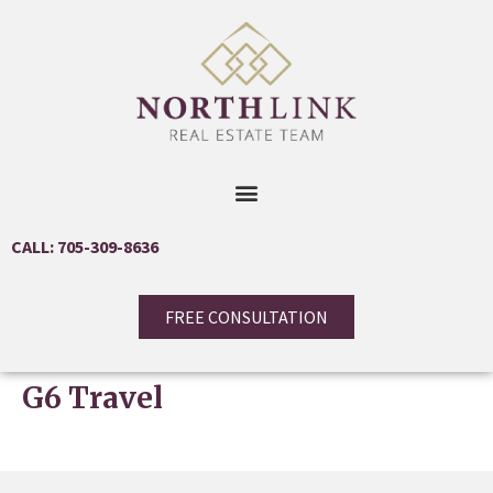
CALL: 705-309-8636
FREE CONSULTATION
G6 Travel