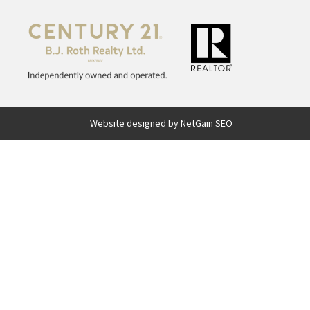
Website designed by NetGain SEO