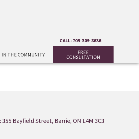
CALL: 705-309-8636
FREE
IN THE COMMUNITY
CONSULTATION
 355 Bayfield Street, Barrie, ON L4M 3C3