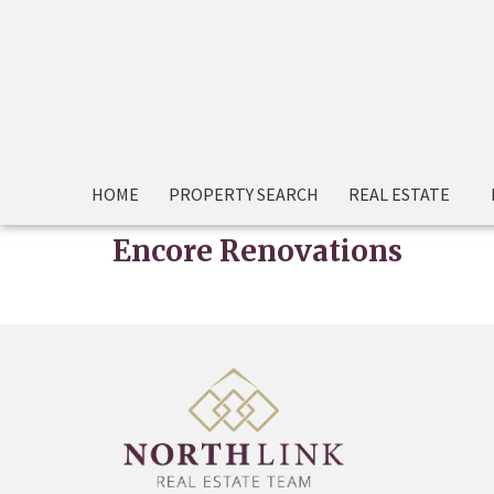
HOME
PROPERTY SEARCH
REAL ESTATE
Encore Renovations