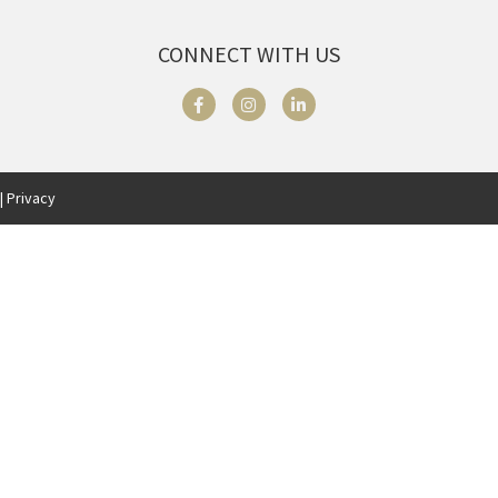
CONNECT WITH US
| Privacy