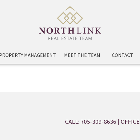
PROPERTY MANAGEMENT
MEET THE TEAM
CONTACT
CALL: 705-309-8636
| OFFICE: