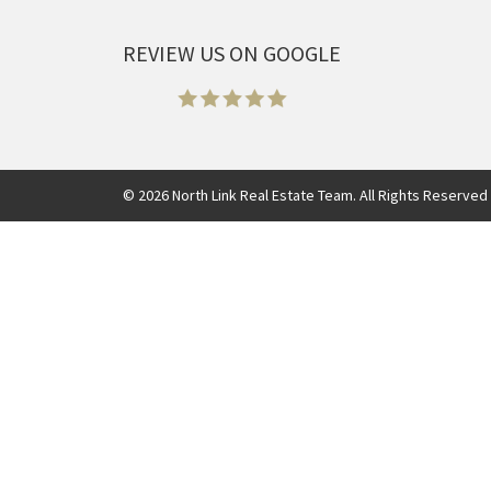
REVIEW US ON GOOGLE
©
2026
North Link Real Estate Team. All Rights Reserved 