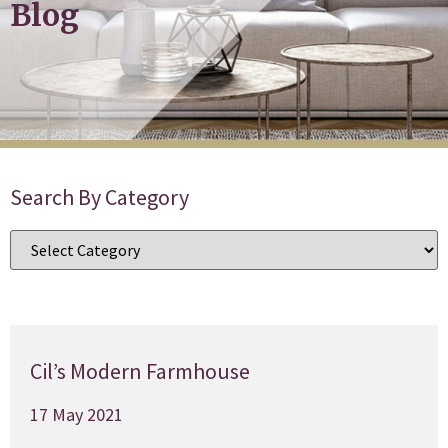
Blog
Search By Category
Cil’s Modern Farmhouse
17 May 2021