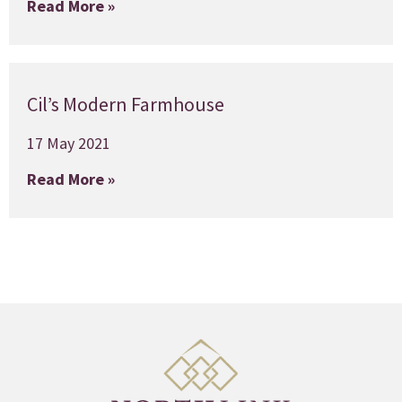
Read More »
Cil’s Modern Farmhouse
17 May 2021
Read More »