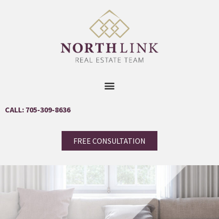
CALL: 705-309-8636
FREE CONSULTATION