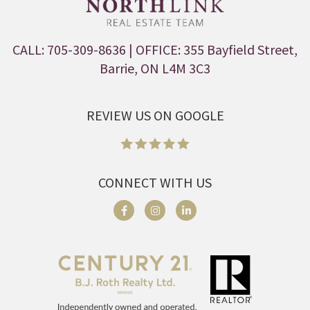
CALL: 705-309-8636
| OFFICE: 355 Bayfield Street,
Barrie, ON L4M 3C3
REVIEW US ON GOOGLE
CONNECT WITH US