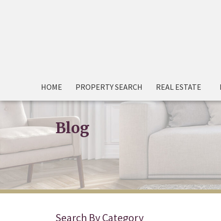
HOME
PROPERTY SEARCH
REAL ESTATE
Blog
Search By Category