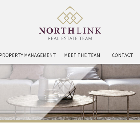
PROPERTY MANAGEMENT
MEET THE TEAM
CONTACT