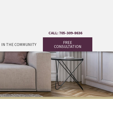
CALL: 705-309-8636
FREE
IN THE COMMUNITY
CONSULTATION