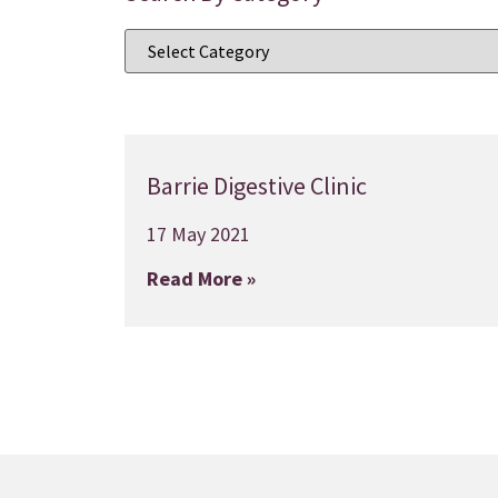
Barrie Digestive Clinic
17 May 2021
Read More »