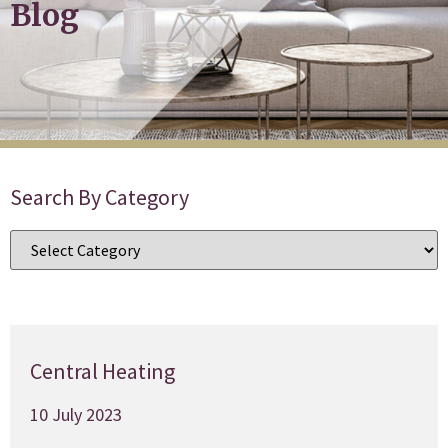
Blog
Search By Category
Central Heating
10 July 2023