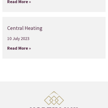
Read More »
Central Heating
10 July 2023
Read More »