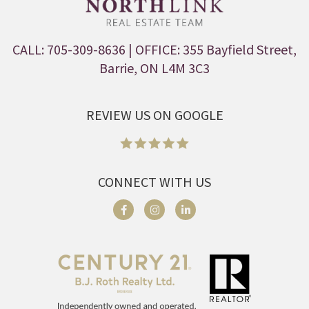
CALL: 705-309-8636
| OFFICE: 355 Bayfield Street,
Barrie, ON L4M 3C3
REVIEW US ON GOOGLE
CONNECT WITH US