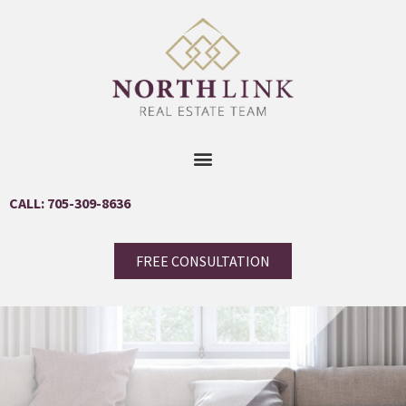
CALL: 705-309-8636
FREE CONSULTATION