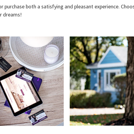
 or purchase both a satisfying and pleasant experience. Choos
ur dreams!