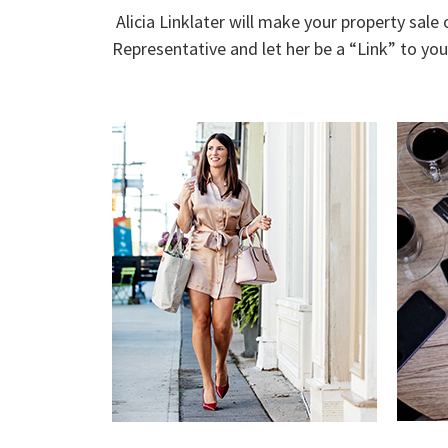
Alicia Linklater will make your property sale
Representative and let her be a “Link” to yo