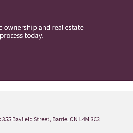
 ownership and real estate
 process today.
 355 Bayfield Street, Barrie, ON L4M 3C3