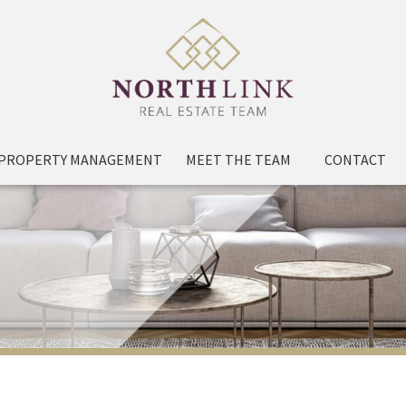
PROPERTY MANAGEMENT
MEET THE TEAM
CONTACT