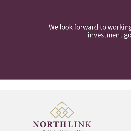
We look forward to workin
investment goa