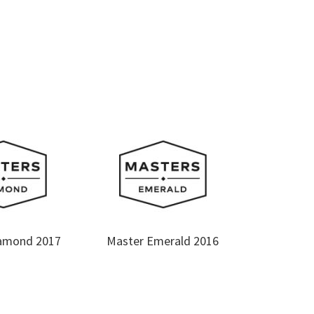
amond 2017
Master Emerald 2016