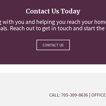
Contact Us Today
g with you and helping you reach your home
ls. Reach out to get in touch and start the
CONTACT US
CALL: 705-309-8636
| OFFICE: