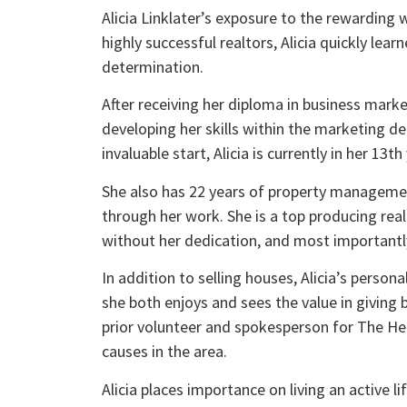
Alicia Linklater’s exposure to the rewarding
highly successful realtors, Alicia quickly le
determination.
After receiving her diploma in business market
developing her skills within the marketing d
invaluable start, Alicia is currently in her 1
She also has 22 years of property management
through her work. She is a top producing rea
without her dedication, and most importantly h
In addition to selling houses, Alicia’s person
she both enjoys and sees the value in giving
prior volunteer and spokesperson for The Hear
causes in the area.
Alicia places importance on living an active li