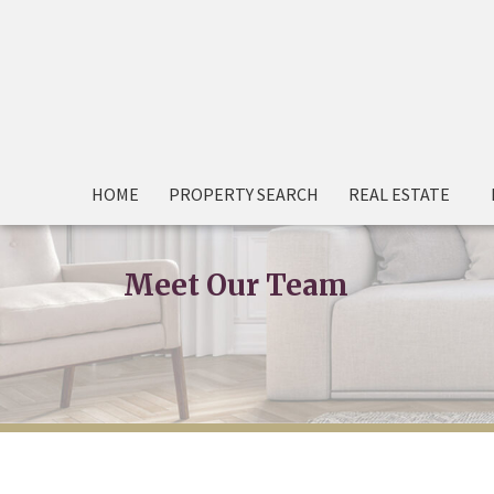
HOME
PROPERTY SEARCH
REAL ESTATE
Meet Our Team