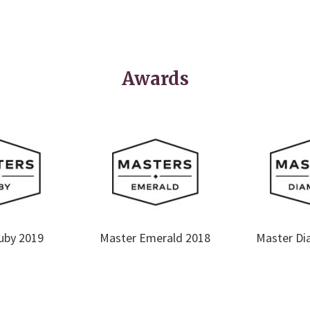
Awards
uby 2019
Master Emerald 2018
Master Di