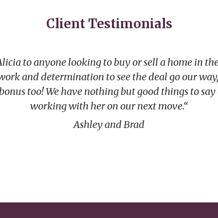
Client Testimonials
ia to anyone looking to buy or sell a home in the
 work and determination to see the deal go our way,
 bonus too! We have nothing but good things to say
working with her on our next move.“
Ashley and Brad