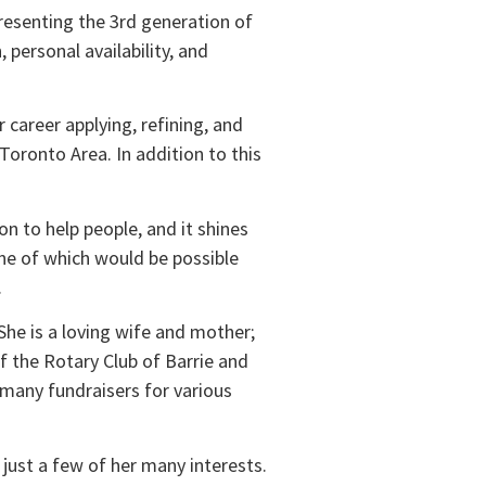
presenting the 3rd generation of
 personal availability, and
 career applying, refining, and
oronto Area. In addition to this
n to help people, and it shines
ne of which would be possible
.
 She is a loving wife and mother;
f the Rotary Club of Barrie and
 many fundraisers for various
e just a few of her many interests.