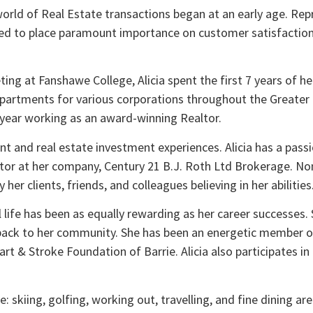
 world of Real Estate transactions began at an early age. Re
arned to place paramount importance on customer satisfaction,
ing at Fanshawe College, Alicia spent the first 7 years of her
epartments for various corporations throughout the Greater T
3th year working as an award-winning Realtor.
 and real estate investment experiences. Alicia has a passio
ltor at her company, Century 21 B.J. Roth Ltd Brokerage. No
er clients, friends, and colleagues believing in her abilities
al life has been as equally rewarding as her career successes.
 back to her community. She has been an energetic member o
t & Stroke Foundation of Barrie. Alicia also participates in
fe: skiing, golfing, working out, travelling, and fine dining ar