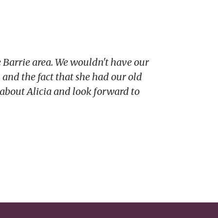
 Barrie area. We wouldn't have our
 and the fact that she had our old
 about Alicia and look forward to