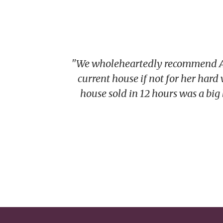
"We wholeheartedly recommend Alic
current house if not for her hard
house sold in 12 hours was a big