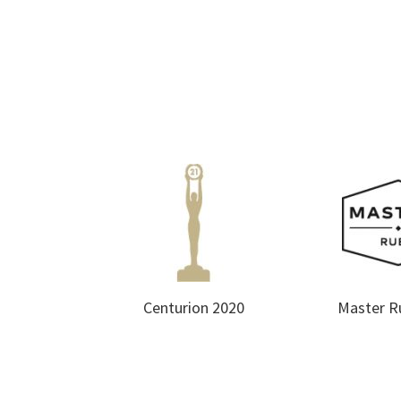
Centurion 2020
Master R