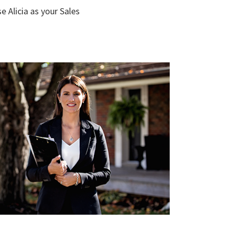
e Alicia as your Sales