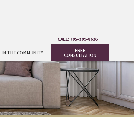
CALL: 705-309-8636
FREE
IN THE COMMUNITY
CONSULTATION