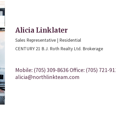
Alicia Linklater
Sales Representative | Residential
CENTURY 21 B.J. Roth Realty Ltd. Brokerage
Mobile: (705) 309-8636 Office: (705) 721-91
alicia@northlinkteam.com