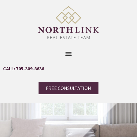
CALL: 705-309-8636
FREE CONSULTATION