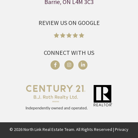
Barrie, ON L4M 3C3
REVIEW US ON GOOGLE
CONNECT WITH US
©
2026
North Link Real Estate Team. All Rights Reserved | Privacy