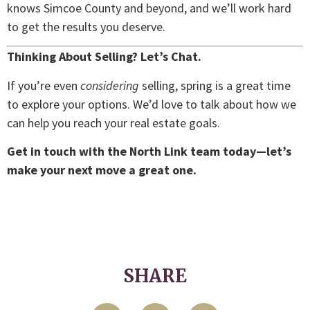
knows Simcoe County and beyond, and we’ll work hard
to get the results you deserve.
Thinking About Selling? Let’s Chat.
If you’re even
considering
selling, spring is a great time
to explore your options. We’d love to talk about how we
can help you reach your real estate goals.
Get in touch with the North Link team today—let’s
make your next move a great one.
SHARE