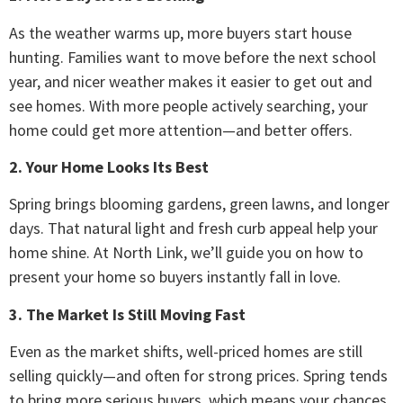
As the weather warms up, more buyers start house
hunting. Families want to move before the next school
year, and nicer weather makes it easier to get out and
see homes. With more people actively searching, your
home could get more attention—and better offers.
2. Your Home Looks Its Best
Spring brings blooming gardens, green lawns, and longer
days. That natural light and fresh curb appeal help your
home shine. At North Link, we’ll guide you on how to
present your home so buyers instantly fall in love.
3. The Market Is Still Moving Fast
Even as the market shifts, well-priced homes are still
selling quickly—and often for strong prices. Spring tends
to bring more serious buyers, which means your chances