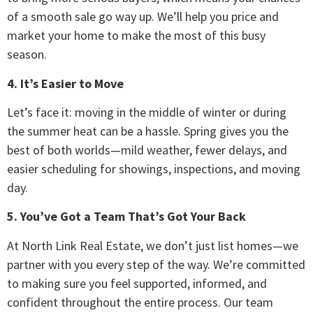
of a smooth sale go way up. We’ll help you price and
market your home to make the most of this busy
season.
4. It’s Easier to Move
Let’s face it: moving in the middle of winter or during
the summer heat can be a hassle. Spring gives you the
best of both worlds—mild weather, fewer delays, and
easier scheduling for showings, inspections, and moving
day.
5. You’ve Got a Team That’s Got Your Back
At North Link Real Estate, we don’t just list homes—we
partner with you every step of the way. We’re committed
to making sure you feel supported, informed, and
confident throughout the entire process. Our team