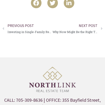
PREVIOUS POST
NEXT POST
Investing in Single-Family Rental Properties: A Smart Strategy for Steady Cash Flow
Why Now Might Be the Right Time to Buy Real Estate in Barrie
CALL: 705-309-8636
| OFFICE: 355 Bayfield Street,