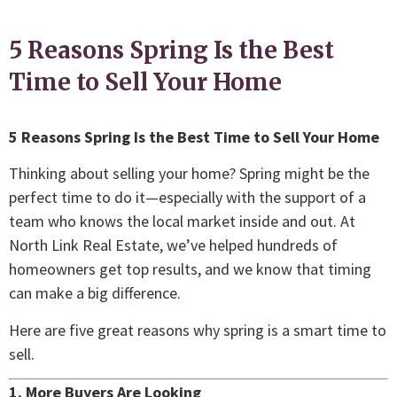
5 Reasons Spring Is the Best
Time to Sell Your Home
5 Reasons Spring Is the Best Time to Sell Your Home
Thinking about selling your home? Spring might be the
perfect time to do it—especially with the support of a
team who knows the local market inside and out. At
North Link Real Estate, we’ve helped hundreds of
homeowners get top results, and we know that timing
can make a big difference.
Here are five great reasons why spring is a smart time to
sell.
1. More Buyers Are Looking