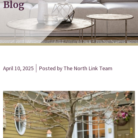
Blog
April 10, 2025
Posted by
The North Link Team